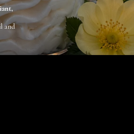
iant,
il and