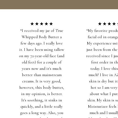
SKIP TO CONTENT
HOME
CATALOG
CONTACT
“I received my jar of True
“My favorite produ
Whipped Body Butter a
facial oil in orange
few days ago. I really love
My experience usi
it. I have been using tallow
just been from the
on my 72-year-old face (and
received since I ju
old feet) for a couple of
first order in t
years now and it's much
today. I love this
better than mainstream
much! I live in 
creams. It is very good,
skin is dry but it'
however, this body butter,
hot so I am very
in my opinion, is better.
about what I pu
It's soothing, it sinks in
skin. My skin is s
quickly, and a little really
Moisturizer feels 
goes a long way. Also, you
much and I usuall