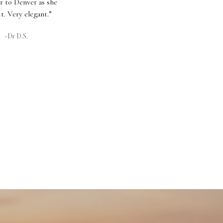
r to Denver as she
it. Very elegant.”
-Dr D.S.