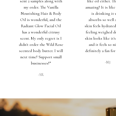
sent 2 samples along with
like oil either. Th
my order. The Vanilla
amazing! It is lik
Nourishing Hair & Body
is drinking it u
Oil is wonderful, and the
absorbs so well
Radiant Glow Facial Oil
skin feels hydrate
has a wonderful citrusy
feeling weighed 
scent. My only regret is I
skin looks like it'
didn't order the Wild Rose
and it feels so ni
scented body butter. I will
definitely a fan for
next time! Support small
-MJ
businesses!”
-SR