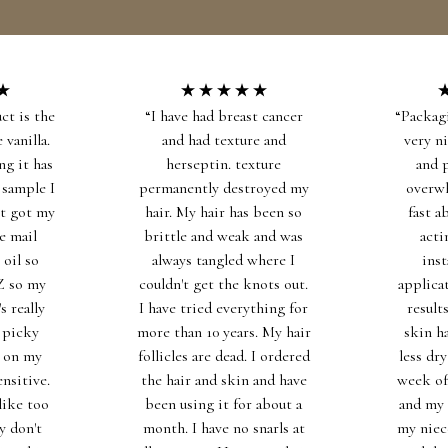
Free Shipping on All Bundles! Use code FREESHIPPING at checkout.
YOU ARE BEAUTIFUL® SKINCARE
ct is the
“I have had breast cancer
“Packag
 vanilla.
and had texture and
very n
ng it has
herseptin. texture
and 
 sample I
permanently destroyed my
overw
st got my
hair. My hair has been so
fast a
he mail
brittle and weak and was
acti
 oil so
always tangled where I
inst
AZ so my
couldn't get the knots out.
applica
s really
I have tried everything for
result
 picky
more than 10 years. My hair
skin h
t on my
follicles are dead. I ordered
less dry
ensitive.
the hair and skin and have
week of 
like too
been using it for about a
and my 
y don't
month. I have no snarls at
my niec