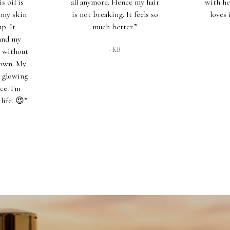
is oil is
all anymore. Hence my hair
with he
e my skin
is not breaking. It feels so
loves 
p. It
much better.”
 and my
-KB
d without
down. My
s glowing
ce. I'm
 life. 😍”