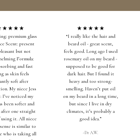
INGREDIENT DICTIONARY
SALES
US ($)
0
ing: premium glass
“I really like the hair and
ice Scent: present
beard oil - great scent,
pleasant but not
feels good. Long ago I used
helming Formula:
rosemary oil on my beard -
bsorbing and fast
supposed to be good for
ng as skin feels
dark hair. But I found it
antly soft after
heavy and too strong-
tion. My niece Jess
smelling. Haven’t put oil
s: I’ve noticed my
on my beard in a long time,
as been softer and
but since I live in dry
 after one straight
climates, it’s probably a
using it. All niece
good idea.”
sense is similar to
-Dr A.W.
e who is taking all