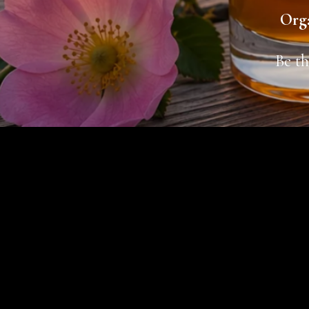
Orga
Be th