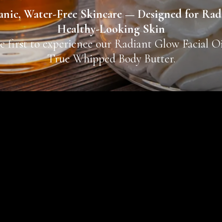
nic, Water-Free Skincare — Designed for Rad
Healthy-Looking Skin
e first to experience our Radiant Glow Facial O
True Whipped Body Butter.